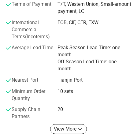
engineering technologies to create a more comfortable,
Terms of Payment
T/T, Western Union, Small-amount
intelligent, and efficient environment. We focus on our
payment, LC
customers' needs for professional solutions in HVAC,
International
FOB, CIF, CFR, EXW
commercial refrigeration units, building automation
Commercial
systems, fire and safety systems, and intelligent buildings.
Terms(Incoterms)
We promise to help our customers succeed through our
precise services.
Average Lead Time
Peak Season Lead Time: one
month
Your warmth and coldness, I care "is the company's
Off Season Lead Time: one
consistent business service philosophy. In the future, our
month
company will continue to strengthen our professional and
technical strength, further leverage our service
Nearest Port
Tianjin Port
advantages, and aspire to become the most competitive
Minimum Order
10 sets
company in the industry.
Quantity
Supply Chain
20
Partners
View More