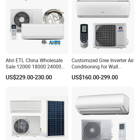
Middle East Home
Certification
Ahri ETL China Wholesale
Customized Gree Inverter Air
Sale 12000 18000 24000
Conditioning for Wall
BTU Mini Wall Split Unit DC
Mounting
US$229.00-230.00
US$160.00-299.00
Inverter Type Air Conditioner
for Home Room
Manufacturers