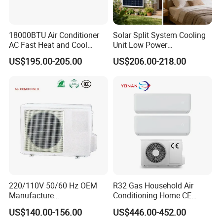
18000BTU Air Conditioner
Solar Split System Cooling
AC Fast Heat and Cool
Unit Low Power
Home Split Fixed Frequency
Consumption Household Air
US$195.00-205.00
US$206.00-218.00
Conditioner
220/110V 50/60 Hz OEM
R32 Gas Household Air
Manufacture
Conditioning Home CE
9000/12000/18000/24000
Standard Cooling and
US$140.00-156.00
US$446.00-452.00
BTU Inverter/on off T1/T3
Heating Multi Zone Mini