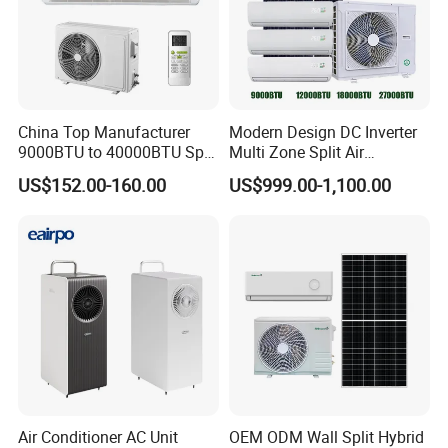
China Top Manufacturer
Modern Design DC Inverter
9000BTU to 40000BTU Split
Multi Zone Split Air
Air Conditioner with CB CE
Conditioner Conditioning
US$152.00-160.00
US$999.00-1,100.00
System Mini Split Solar AC
Unit
Air Conditioner AC Unit
OEM ODM Wall Split Hybrid