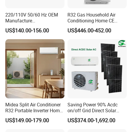
220/110V 50/60 Hz OEM
R32 Gas Household Air
Manufacture
Conditioning Home CE
9000/12000/18000/24000
Standard Cooling and
US$140.00-156.00
US$446.00-452.00
BTU Inverter/on off T1/T3
Heating Multi Zone Mini
Cooling Heating Wall
Inverter Split AC with 2
Mounted Split Air
Indoor Units Aircon
Conditioner
Midea Split Air Conditioner
Saving Power 90% Acdc
R32 Portable Inverter Home
on/off Grid Direct Solar
WiFi Control Eurovent with
Panel Air Conditioner
US$149.00-179.00
US$374.00-1,692.00
Perfect Quality and
Excellent After Sale Service