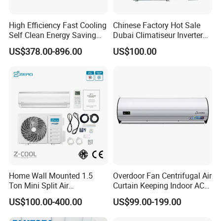
High Efficiency Fast Cooling
Chinese Factory Hot Sale
Self Clean Energy Saving
Dubai Climatiseur Inverter
R32 R410 Split Wall Mount
Split Air Conditioner
US$378.00-896.00
US$100.00
Cooling Heating Multi Spec
Household Indoor Outdoor
Unit Air Conditioner
Home Wall Mounted 1.5
Overdoor Fan Centrifugal Air
Ton Mini Split Air
Curtain Keeping Indoor AC
Conditioning Unit Bedroom
Cooling Air
US$100.00-400.00
US$99.00-199.00
Heating AC Unit 12000 BTU
Mini Split Air Conditioner