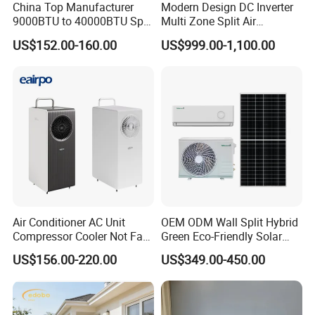
China Top Manufacturer
Modern Design DC Inverter
9000BTU to 40000BTU Split
Multi Zone Split Air
Air Conditioner with CB CE
Conditioner Conditioning
US$152.00-160.00
US$999.00-1,100.00
System Mini Split Solar AC
Unit
Air Conditioner AC Unit
OEM ODM Wall Split Hybrid
Compressor Cooler Not Fan
Green Eco-Friendly Solar
Mobile for Home Household
Power Air Conditioner
US$156.00-220.00
US$349.00-450.00
Bedroom Backup Split
Window AC Portable Air
Conditioning