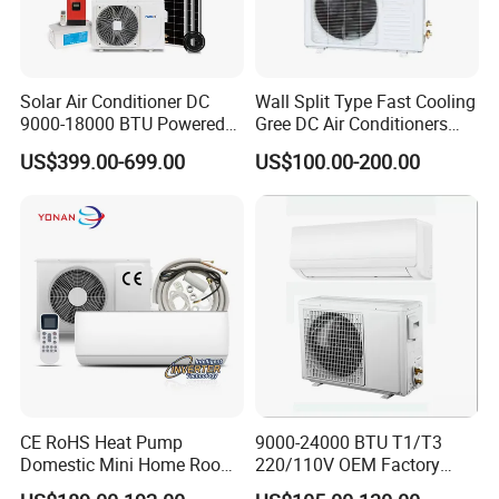
Solar Air Conditioner DC
Wall Split Type Fast Cooling
9000-18000 BTU Powered
Gree DC Air Conditioners
Inverter Energy System off
Wholesale Energy Saving
US$399.00-699.00
US$100.00-200.00
Grid Split for Home
Wall Mounted Inverter Type
Cooler OEM Factory Price
CE RoHS Heat Pump
9000-24000 BTU T1/T3
Domestic Mini Home Room
220/110V OEM Factory
Wall Split DC Inverter Air
Fixed Frequncy Low Price