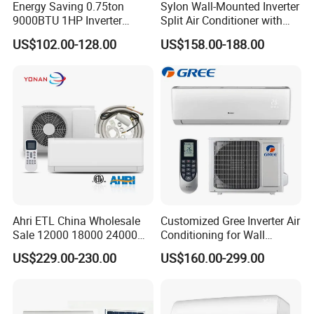
Energy Saving 0.75ton
Sylon Wall-Mounted Inverter
9000BTU 1HP Inverter
Split Air Conditioner with
Cooling Only Split Air
Dehumidification 12000BTU
US$102.00-128.00
US$158.00-188.00
Conditioners with Smart
Inverter Split Air
WiFi/APP Control with CE
Conditioners for Home Use
CB Saso Certification for
with CE CB Saso
Middle East Home
Certification
Ahri ETL China Wholesale
Customized Gree Inverter Air
Sale 12000 18000 24000
Conditioning for Wall
BTU Mini Wall Split Unit DC
Mounting
US$229.00-230.00
US$160.00-299.00
Inverter Type Air Conditioner
for Home Room
Manufacturers