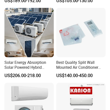
US$189.00-192.00
US$105.00-130.00
Conditioning with EU 9000
Inverter/on off Heat and
12000 18000 24000 BTU
Cool/Cool Only Wall
WiFi Golden Fin R32
Mounted Split Air
Conditioner
Solar Energy Absorption
Best Quality Split Wall
Solar Powered Hybrid
Mounted Air Conditioner
Inverter 12000BTU Split Air
9000 12000 18000
US$206.00-218.00
US$140.00-450.00
Conditioner
24000BTU Smart Cooling
for Home/Commercial
Areas