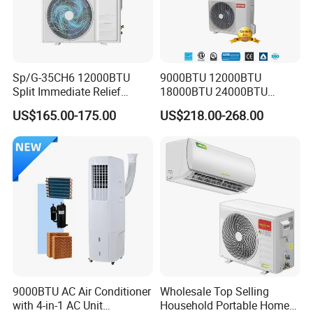
Sp/G-35CH6 12000BTU
9000BTU 12000BTU
Split Immediate Relief
18000BTU 24000BTU
Strong Cooling Wall
Inverter Wall Split Air
US$165.00-175.00
US$218.00-268.00
Mounted Air Conditioner
Conditioner
9000BTU AC Air Conditioner
Wholesale Top Selling
with 4-in-1 AC Unit
Household Portable Home