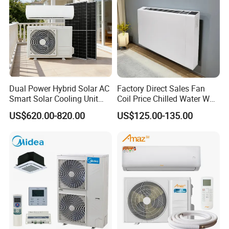
Dual Power Hybrid Solar AC
Factory Direct Sales Fan
Smart Solar Cooling Unit
Coil Price Chilled Water Wall
Solar Powered Appliance
Mounted Slim Fan Coil Unit
US$620.00-820.00
US$125.00-135.00
for Heating and Cooling