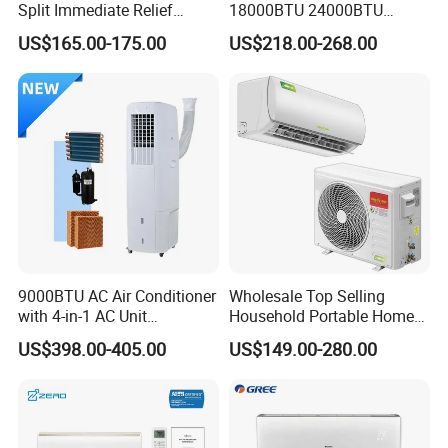
Split Immediate Relief
18000BTU 24000BTU
Strong Cooling Wall
Inverter Wall Split Air
US$165.00-175.00
US$218.00-268.00
Mounted Air Conditioner
Conditioner
9000BTU AC Air Conditioner
Wholesale Top Selling
with 4-in-1 AC Unit
Household Portable Home
Household and Office Use
Inverter Air Cooler Split Air
US$398.00-405.00
US$149.00-280.00
Conditioner AC Buy at
Affordable Price on Bulk
Order