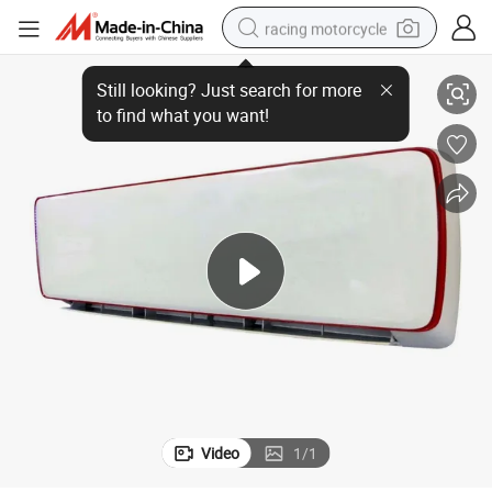
racing motorcycle
Air Conditioner
Wholesale 9000BTU High Quality Wall Mounted Heating Cooling Inverter 
crawler excavator
wheel loader
running shoe
living room sofa
basketball shoe
shoulder bag
electric motorcycle
Video
1
/
1