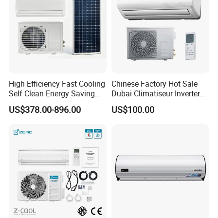
High Efficiency Fast Cooling
Chinese Factory Hot Sale
Self Clean Energy Saving
Dubai Climatiseur Inverter
R32 R410 Split Wall Mount
Split Air Conditioner
US$378.00-896.00
US$100.00
Cooling Heating Multi Spec
Household Indoor Outdoor
Unit Air Conditioner