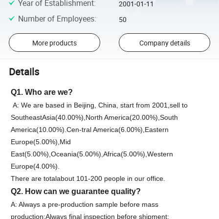
Year of Establishment
:
2001-01-11
Number of Employees
:
50
More products
Company details
Details
Q1. Who are we?
A: We are based in Beijing, China, start from 2001,sell to
SoutheastAsia(40.00%),North America(20.00%),South
America(10.00%).Cen-tral America(6.00%),Eastern
Europe(5.00%),Mid
East(5.00%),Oceania(5.00%),Africa(5.00%),Western
Europe(4.00%).
There are totalabout 101-200 people in our office.
Q2. How can we guarantee quality?
A: Always a pre-production sample before mass
production;Always final inspection before shipment;