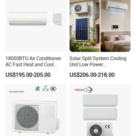
18000BTU Air Conditioner
Solar Split System Cooling
AC Fast Heat and Cool
Unit Low Power
Home Split Fixed Frequency
Consumption Household Air
US$195.00-205.00
US$206.00-218.00
Conditioner