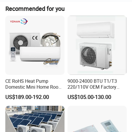
Recommended for you
CE RoHS Heat Pump
9000-24000 BTU T1/T3
Domestic Mini Home Room
220/110V OEM Factory
Wall Split DC Inverter Air
Fixed Frequncy Low Price
US$189.00-192.00
US$105.00-130.00
Conditioning with EU 9000
Inverter/on off Heat and
12000 18000 24000 BTU
Cool/Cool Only Wall
WiFi Golden Fin R32
Mounted Split Air
Conditioner