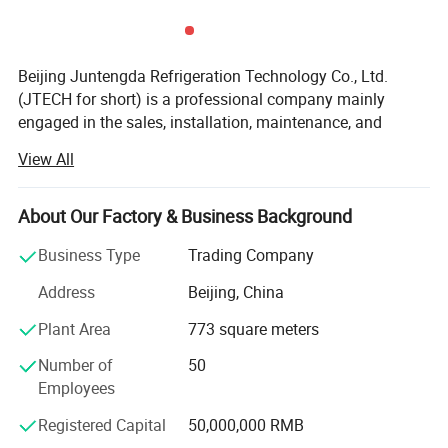
Beijing Juntengda Refrigeration Technology Co., Ltd.
(JTECH for short) is a professional company mainly
engaged in the sales, installation, maintenance, and
upkeep of household (commercial) central air
View All
conditioners. The company was registered and
established in 2001 and is a national high-tech enterprise.
The company mainly operates well-known domestic and
About Our Factory & Business Background
foreign brands such as Hisense, York, Hitachi, Carrier,
Business Type
Trading Company
Trane, McQuay, Daikin, Toshiba, Midea, Haier, Mitsubishi,
Gree, etc. The company currently has more than 80
Address
Beijing, China
employees and has administrative, financial, sales,
Plant Area
773 square meters
engineering, technical, and after-sales departments. It is a
professional company with a reasonable structure and a
Number of
50
complete quality system.
Employees
Beijing Juntengda Refrigeration Technology Co., Ltd.
Registered Capital
50,000,000 RMB
Focuses on the future and collaborates with leading