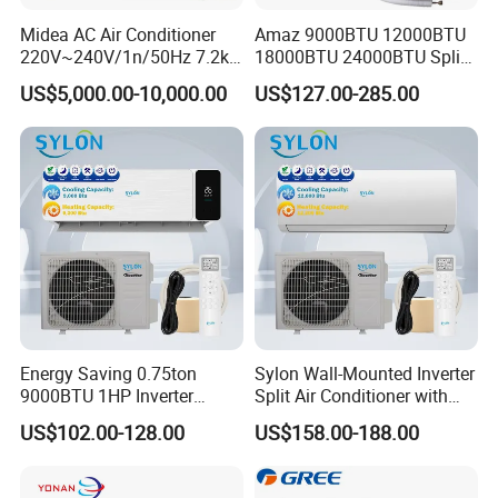
Midea AC Air Conditioner
Amaz 9000BTU 12000BTU
220V~240V/1n/50Hz 7.2kw
18000BTU 24000BTU Split
Inverter Domestic AC Unit
Air Conditioner 3 Year
US$5,000.00-10,000.00
US$127.00-285.00
Split Type Air Conditioner
Guarantee
System Heat Pump
Energy Saving 0.75ton
Sylon Wall-Mounted Inverter
9000BTU 1HP Inverter
Split Air Conditioner with
Cooling Only Split Air
Dehumidification 12000BTU
US$102.00-128.00
US$158.00-188.00
Conditioners with Smart
Inverter Split Air
WiFi/APP Control with CE
Conditioners for Home Use
CB Saso Certification for
with CE CB Saso