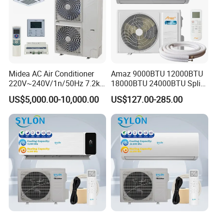
Midea AC Air Conditioner
Amaz 9000BTU 12000BTU
220V~240V/1n/50Hz 7.2kw
18000BTU 24000BTU Split
Inverter Domestic AC Unit
Air Conditioner 3 Year
US$5,000.00-10,000.00
US$127.00-285.00
Split Type Air Conditioner
Guarantee
System Heat Pump