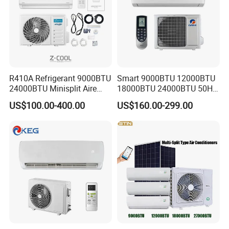
R410A Refrigerant 9000BTU
Smart 9000BTU 12000BTU
24000BTU Minisplit Aire
18000BTU 24000BTU 50Hz
Acondicionado AC Unir
Wall Mounted Split Air
US$100.00-400.00
US$160.00-299.00
General Cold Condizionatori
Conditioner
50Hz 60Hz Inverter Mini
Split Air Conditioner