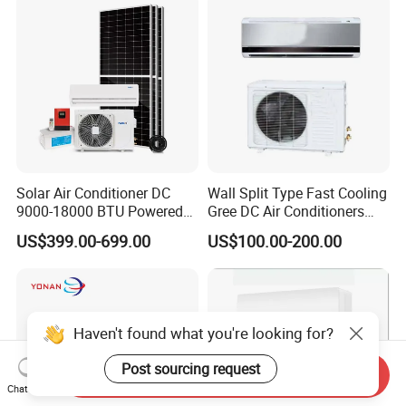
Solar Air Conditioner DC
Wall Split Type Fast Cooling
9000-18000 BTU Powered
Gree DC Air Conditioners
Inverter Energy System off
Wholesale Energy Saving
US$399.00-699.00
US$100.00-200.00
Grid Split for Home
Wall Mounted Inverter Type
Cooler OEM Factory Price
Haven't found what you're looking for?
Post sourcing request
Send Inquiry
Chat Now