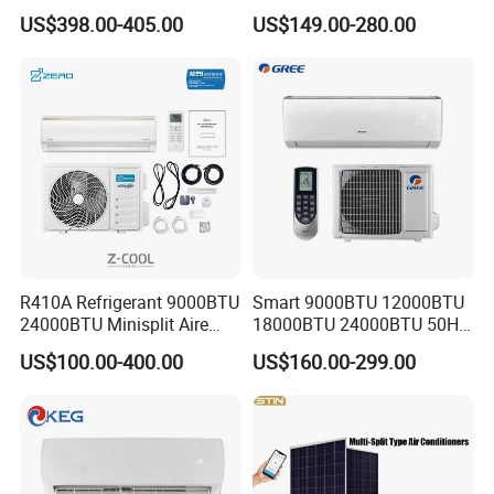
Household and Office Use
Inverter Air Cooler Split Air
US$398.00-405.00
US$149.00-280.00
Conditioner AC Buy at
Affordable Price on Bulk
Order
R410A Refrigerant 9000BTU
Smart 9000BTU 12000BTU
24000BTU Minisplit Aire
18000BTU 24000BTU 50Hz
Acondicionado AC Unir
Wall Mounted Split Air
US$100.00-400.00
US$160.00-299.00
General Cold Condizionatori
Conditioner
50Hz 60Hz Inverter Mini
Split Air Conditioner