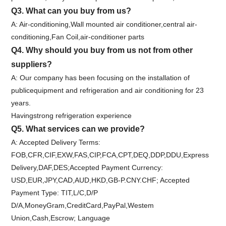
Q3. What can you buy from us?
A: Air-conditioning,Wall mounted air conditioner,central air-
conditioning,Fan Coil,air-conditioner parts
Q4. Why should you buy from us not from other
suppliers?
A: Our company has been focusing on the installation of
publicequipment and refrigeration and air conditioning for 23
years.
Havingstrong refrigeration experience
Q5. What services can we provide?
A: Accepted Delivery Terms:
FOB,CFR,CIF,EXW,FAS,CIP,FCA,CPT,DEQ,DDP,DDU,Express
Delivery,DAF,DES;Accepted Payment Currency:
USD,EUR,JPY,CAD,AUD,HKD,GB-P.CNY.CHF; Accepted
Payment Type: TIT,L/C,D/P
D/A,MoneyGram,CreditCard,PayPal,Westem
Union,Cash,Escrow; Language