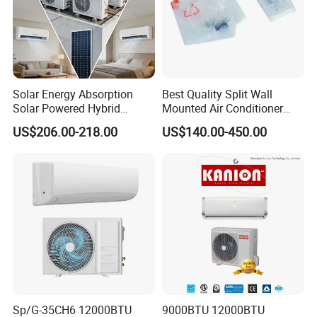
Solar Energy Absorption
Best Quality Split Wall
Solar Powered Hybrid
Mounted Air Conditioner
Inverter 12000BTU Split Air
9000 12000 18000
US$206.00-218.00
US$140.00-450.00
Conditioner
24000BTU Smart Cooling
for Home/Commercial
Areas
Sp/G-35CH6 12000BTU
9000BTU 12000BTU