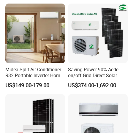
Cooling Heating Wall
Inverter Split AC with 2
Mounted Split Air
Indoor Units Aircon
Conditioner
Midea Split Air Conditioner
Saving Power 90% Acdc
R32 Portable Inverter Home
on/off Grid Direct Solar
WiFi Control Eurovent with
Panel Air Conditioner
US$149.00-179.00
US$374.00-1,692.00
Perfect Quality and
Excellent After Sale Service