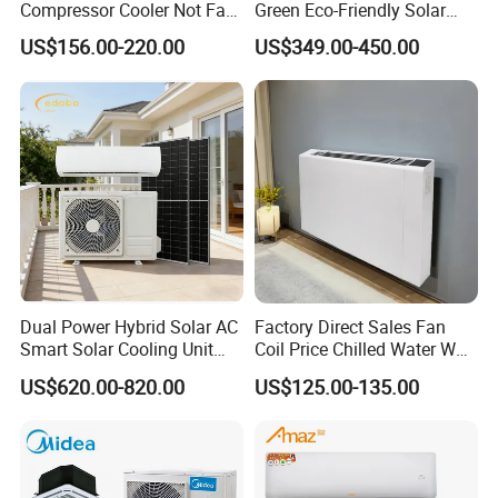
Compressor Cooler Not Fan
Green Eco-Friendly Solar
Mobile for Home Household
Power Air Conditioner
US$156.00-220.00
US$349.00-450.00
Bedroom Backup Split
Window AC Portable Air
Conditioning
Dual Power Hybrid Solar AC
Factory Direct Sales Fan
Smart Solar Cooling Unit
Coil Price Chilled Water Wall
Solar Powered Appliance
Mounted Slim Fan Coil Unit
US$620.00-820.00
US$125.00-135.00
for Heating and Cooling