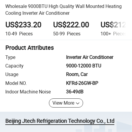
Wholesale 9000BTU High Quality Wall Mounted Heating
Cooling Inverter Air Conditioner
US$233.20
US$222.00
US$212.
10-49
Pieces
50-99
Pieces
100+
Pieces
Product Attributes
Type
Inverter Air Conditioner
Capacity
9000-12000 BTU
Usage
Room, Car
Model NO.
KFRd-26GW-BP
Indoor Machine Noise
36-49dB
View More
Beijing Jtech Refrigeration Technology Co., Ltd