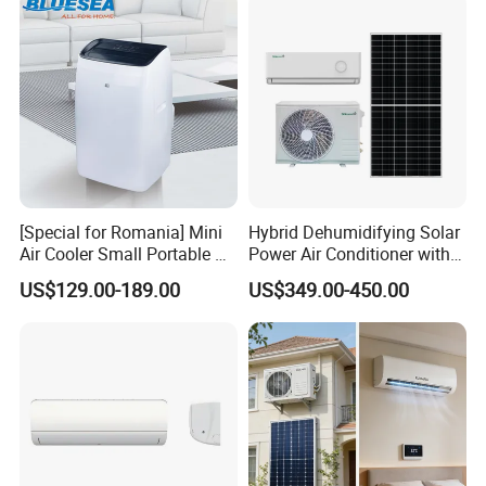
[Special for Romania] Mini
Hybrid Dehumidifying Solar
Air Cooler Small Portable Air
Power Air Conditioner with
Conditioner for Home Detl
Wi-Fi
US$129.00-189.00
US$349.00-450.00