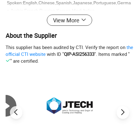
Spoken:English,Chinese,Spanish,Japanese,Portuguese,Germa
n,Arabic,French,Russian,Korean,Hindi,ltalian
If you are interested in our goods , please kindly
View More
send an inquiryto us !
About the Supplier
This supplier has been audited by CTI. Verify the report on
the
official CTI website
with ID "
QIP-ASI256333
". Items marked "
" are certified.