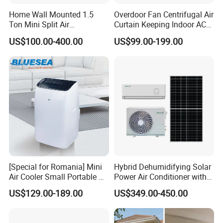
Home Wall Mounted 1.5
Overdoor Fan Centrifugal Air
Ton Mini Split Air
Curtain Keeping Indoor AC
Conditioning Unit Bedroom
Cooling Air
US$100.00-400.00
US$99.00-199.00
Heating AC Unit 12000 BTU
Mini Split Air Conditioner
[Special for Romania] Mini
Hybrid Dehumidifying Solar
Air Cooler Small Portable Air
Power Air Conditioner with
Conditioner for Home Detl
Wi-Fi
US$129.00-189.00
US$349.00-450.00